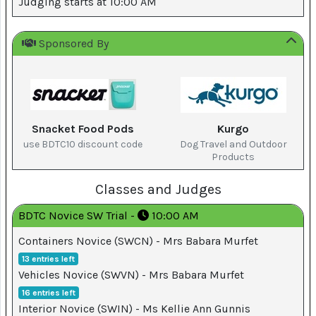
Judging starts at 10:00 AM
Top
Sponsored By
Dog
on
YouTube
Snacket Food Pods
Kurgo
Help
use BDTC10 discount code
Dog Travel and Outdoor
Products
Terms
Classes and Judges
and
Conditions
BDTC Novice SW Trial -
10:00 AM
Containers Novice (SWCN) - Mrs Babara Murfet
Privacy
13 entries left
Policy
Vehicles Novice (SWVN) - Mrs Babara Murfet
16 entries left
Interior Novice (SWIN) - Ms Kellie Ann Gunnis