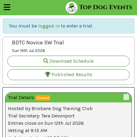
×
Top Dog Events
Menu
Log
You must be
logged in
to enter a trial.
In
BDTC Novice SW Trial
Sign
Up
Sun 19th Jul 2026
Download Schedule
Trials
Published Results
About
Trial Details
Us
Closed
Hosted by Brisbane Dog Training Club
Trial Secretary: Tara Devonport
Register
Entries close on Sun 12th Jul 2026
Your
Vetting at 9:15 AM
Club