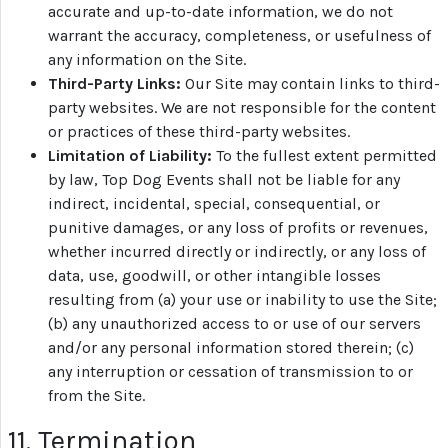
accurate and up-to-date information, we do not
warrant the accuracy, completeness, or usefulness of
any information on the Site.
Third-Party Links:
Our Site may contain links to third-
party websites. We are not responsible for the content
or practices of these third-party websites.
Limitation of Liability:
To the fullest extent permitted
by law, Top Dog Events shall not be liable for any
indirect, incidental, special, consequential, or
punitive damages, or any loss of profits or revenues,
whether incurred directly or indirectly, or any loss of
data, use, goodwill, or other intangible losses
resulting from (a) your use or inability to use the Site;
(b) any unauthorized access to or use of our servers
and/or any personal information stored therein; (c)
any interruption or cessation of transmission to or
from the Site.
11. Termination