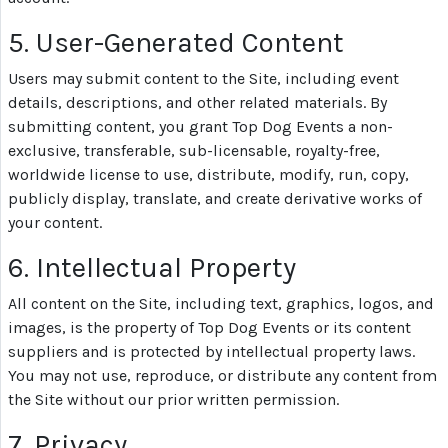
5. User-Generated Content
Users may submit content to the Site, including event
details, descriptions, and other related materials. By
submitting content, you grant Top Dog Events a non-
exclusive, transferable, sub-licensable, royalty-free,
worldwide license to use, distribute, modify, run, copy,
publicly display, translate, and create derivative works of
your content.
6. Intellectual Property
All content on the Site, including text, graphics, logos, and
images, is the property of Top Dog Events or its content
suppliers and is protected by intellectual property laws.
You may not use, reproduce, or distribute any content from
the Site without our prior written permission.
7. Privacy