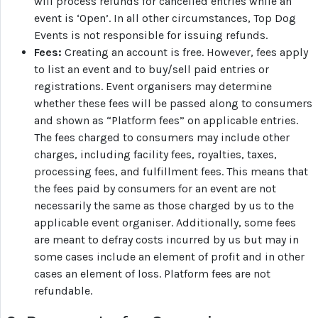
will process refunds for cancelled entries while an
event is ‘Open’. In all other circumstances, Top Dog
Events is not responsible for issuing refunds.
Fees:
Creating an account is free. However, fees apply
to list an event and to buy/sell paid entries or
registrations. Event organisers may determine
whether these fees will be passed along to consumers
and shown as “Platform fees” on applicable entries.
The fees charged to consumers may include other
charges, including facility fees, royalties, taxes,
processing fees, and fulfillment fees. This means that
the fees paid by consumers for an event are not
necessarily the same as those charged by us to the
applicable event organiser. Additionally, some fees
are meant to defray costs incurred by us but may in
some cases include an element of profit and in other
cases an element of loss. Platform fees are not
refundable.