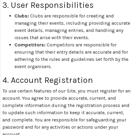
3. User Responsibilities
Top
Clubs:
Clubs are responsible for creating and
Dog
managing their events, including providing accurate
on
event details, managing entries, and handling any
YouTube
issues that arise with their events.
Competitors:
Competitors are responsible for
ensuring that their entry details are accurate and for
Help
adhering to the rules and guidelines set forth by the
event organisers.
Terms
4. Account Registration
and
Conditions
To use certain features of our Site, you must register for an
account. You agree to provide accurate, current, and
complete information during the registration process and
Privacy
to update such information to keep it accurate, current,
Policy
and complete. You are responsible for safeguarding your
password and for any activities or actions under your
account.