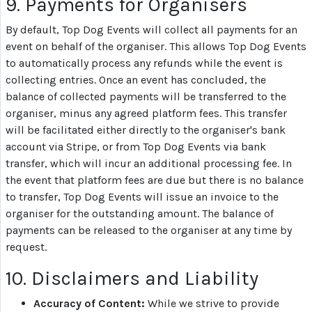
9. Payments for Organisers
By default, Top Dog Events will collect all payments for an
event on behalf of the organiser. This allows Top Dog Events
to automatically process any refunds while the event is
collecting entries. Once an event has concluded, the
balance of collected payments will be transferred to the
organiser, minus any agreed platform fees. This transfer
will be facilitated either directly to the organiser's bank
account via Stripe, or from Top Dog Events via bank
transfer, which will incur an additional processing fee. In
the event that platform fees are due but there is no balance
to transfer, Top Dog Events will issue an invoice to the
organiser for the outstanding amount. The balance of
payments can be released to the organiser at any time by
request.
10. Disclaimers and Liability
Accuracy of Content:
While we strive to provide