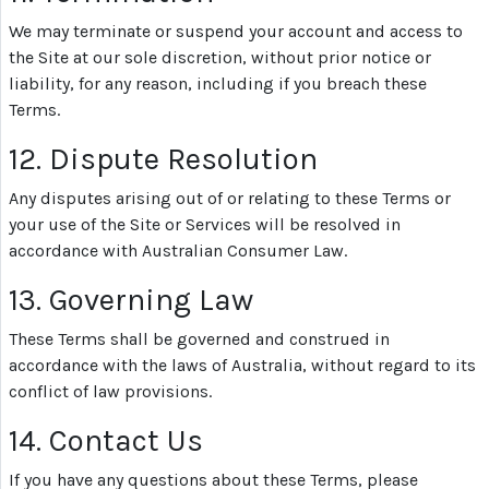
We may terminate or suspend your account and access to
the Site at our sole discretion, without prior notice or
liability, for any reason, including if you breach these
Terms.
12. Dispute Resolution
Any disputes arising out of or relating to these Terms or
your use of the Site or Services will be resolved in
accordance with Australian Consumer Law.
13. Governing Law
These Terms shall be governed and construed in
accordance with the laws of Australia, without regard to its
conflict of law provisions.
14. Contact Us
If you have any questions about these Terms, please