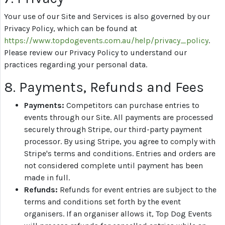
Your use of our Site and Services is also governed by our
Privacy Policy, which can be found at
https://www.topdogevents.com.au/help/privacy_policy
.
Please review our Privacy Policy to understand our
practices regarding your personal data.
8. Payments, Refunds and Fees
Payments:
Competitors can purchase entries to
events through our Site. All payments are processed
securely through Stripe, our third-party payment
processor. By using Stripe, you agree to comply with
Stripe's terms and conditions. Entries and orders are
not considered complete until payment has been
made in full.
Refunds:
Refunds for event entries are subject to the
terms and conditions set forth by the event
organisers. If an organiser allows it, Top Dog Events