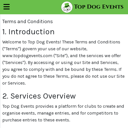
×
Top Dog Events
Menu
Terms and Conditions
Log
In
1. Introduction
Sign
Welcome to Top Dog Events! These Terms and Conditions
Up
("Terms") govern your use of our website,
www.topdogevents.com ("Site"), and the services we offer
("Services"). By accessing or using our Site and Services,
Trials
you agree to comply with and be bound by these Terms. If
you do not agree to these Terms, please do not use our Site
or Services.
About
Us
2. Services Overview
Top Dog Events provides a platform for clubs to create and
Register
organise events, manage entries, and for competitors to
Your
purchase entries to these events.
Club